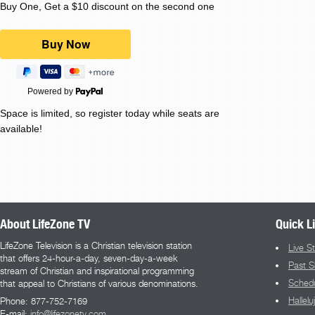
Buy One, Get a $10 discount on the second one
Powered by
Space is limited, so register today while seats are
available!
About LifeZone TV
Quick L
LifeZone Television is a Christian television station
Live S
that offers 24-hour-a-day, seven-day-a-week
Past 
stream of Christian and inspirational programming
Sched
that appeal to Christians of various denominations.
Hallel
Phone: 877-752-7169
E-mail:
info@lifezonetv.com