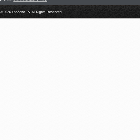
© 2026 LifeZone TV. All Rights Reserved