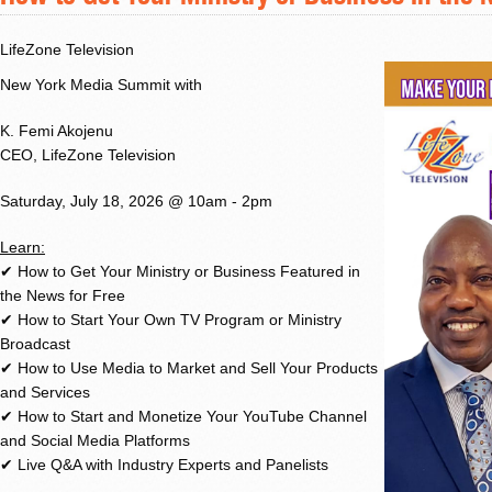
LifeZone Television
New York Media Summit with
K. Femi Akojenu
CEO, LifeZone Television
Saturday, July 18, 2026 @ 10am - 2pm
Learn:
✔ How to Get Your Ministry or Business Featured in
the News for Free
✔ How to Start Your Own TV Program or Ministry
Broadcast
✔ How to Use Media to Market and Sell Your Products
and Services
✔ How to Start and Monetize Your YouTube Channel
and Social Media Platforms
✔ Live Q&A with Industry Experts and Panelists