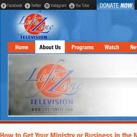
Home
About Us
Programs
Watch
Ne
How to Get Your Ministry or Business in the