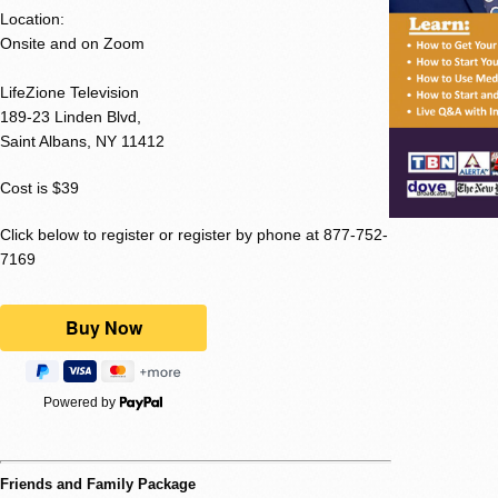
Location:
Onsite and on Zoom
LifeZione Television
189-23 Linden Blvd,
Saint Albans, NY 11412
Cost is $39
Click below to register or register by phone at 877-752-
7169
Powered by
Friends and Family Package