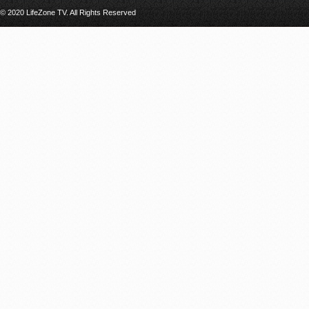
© 2020 LifeZone TV. All Rights Reserved