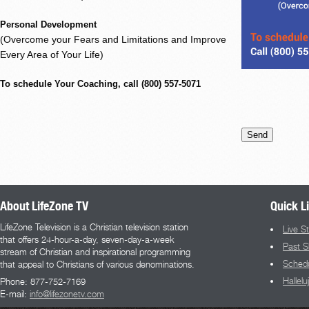
Personal Development
(Overcome your Fears and Limitations and Improve
Every Area of Your Life)
To schedule Your Coaching, call (800) 557-5071
About LifeZone TV
Quick L
LifeZone Television is a Christian television station
Live S
that offers 24-hour-a-day, seven-day-a-week
Past 
stream of Christian and inspirational programming
Sched
that appeal to Christians of various denominations.
Hallel
Phone: 877-752-7169
E-mail:
info@lifezonetv.com