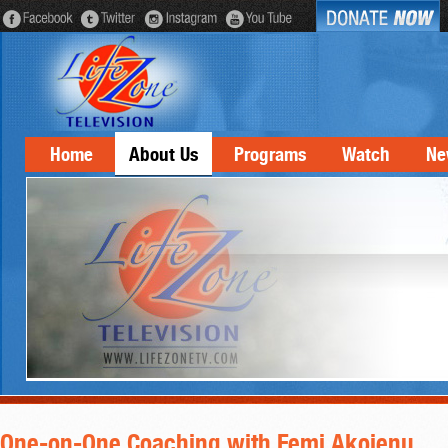
Home
About Us
Programs
Watch
Ne
One-on-One Coaching with Femi Akojenu