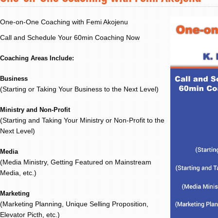
One-on-One Coaching with Femi Akojenu
Call and Schedule Your 60min Coaching Now
Coaching Areas Include:
Business
(Starting or Taking Your Business to the Next Level)
Ministry and Non-Profit
(Starting and Taking Your Ministry or Non-Profit to the
Next Level)
Media
(Media Ministry, Getting Featured on Mainstream
Media, etc.)
Marketing
(Marketing Planning, Unique Selling Proposition,
Elevator Picth, etc.)